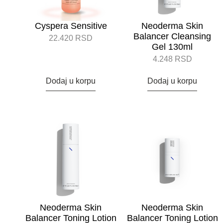
Cyspera Sensitive
Neoderma Skin
Balancer Cleansing
22.420
RSD
Gel 130ml
4.248
RSD
Dodaj u korpu
Dodaj u korpu
Neoderma Skin
Neoderma Skin
Balancer Toning Lotion
Balancer Toning Lotion