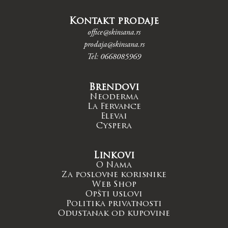
Kontakt prodaje
office@skinsana.rs
prodaja@skinsana.rs
Tel: 0668085969
Brendovi
Neoderma
La Fervance
Elevai
Cyspera
Linkovi
O Nama
Za poslovne korisnike
Web Shop
Opšti uslovi
Politika privatnosti
Odustanak od kupovine