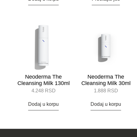
Neoderma The
Neoderma The
Cleansing Milk 130ml
Cleansing Milk 30ml
4.248
RSD
1.888
RSD
Dodaj u korpu
Dodaj u korpu