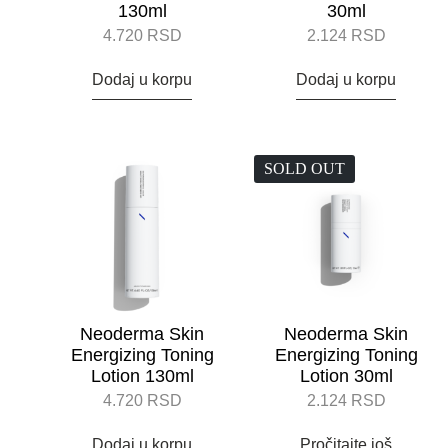
130ml
30ml
4.720
RSD
2.124
RSD
Dodaj u korpu
Dodaj u korpu
SOLD OUT
Neoderma Skin
Neoderma Skin
Energizing Toning
Energizing Toning
Lotion 130ml
Lotion 30ml
4.720
RSD
2.124
RSD
Dodaj u korpu
Pročitajte još